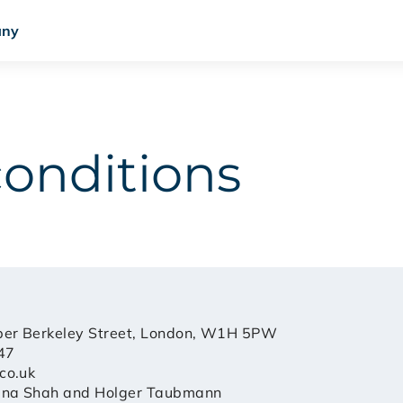
ny
conditions
per Berkeley Street, London, W1H 5PW
47
co.uk
ena Shah and Holger Taubmann