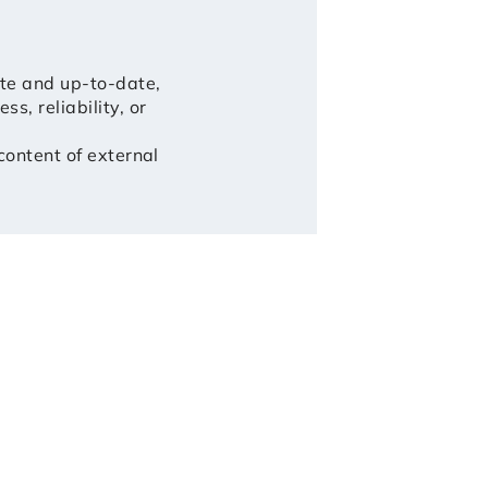
ate and up-to-date,
, reliability, or
 content of external