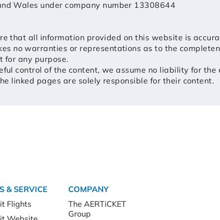
d and Wales under company number 13308644
re that all information provided on this website is accur
 no warranties or representations as to the completeness
nt for any purpose.
ful control of the content, we assume no liability for the
the linked pages are solely responsible for their content.
S & SERVICE
COMPANY
t Flights
The AERTiCKET
Group
it Website