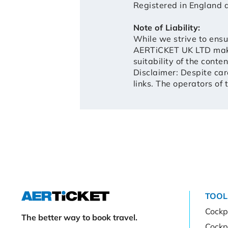
Registered in Englan
Note of Liability:
While we strive to ensu
AERTiCKET UK LTD makes
suitability of the conte
Disclaimer: Despite care
links. The operators of 
TOOL
Cockpi
The better way to book travel.
Cockp