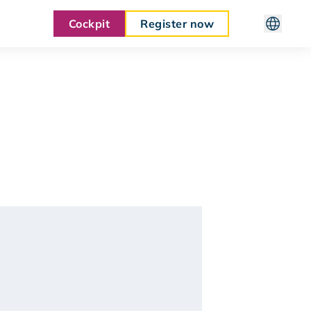
Cockpit
Register now