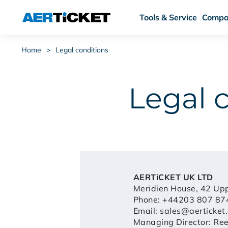
Tools & Service
Compa
Home
>
Legal conditions
Legal 
AERTiCKET UK LTD
Meridien House, 42 Up
Phone: +44203 807 87
Email:
sales@aerticket.
Managing Director: Re